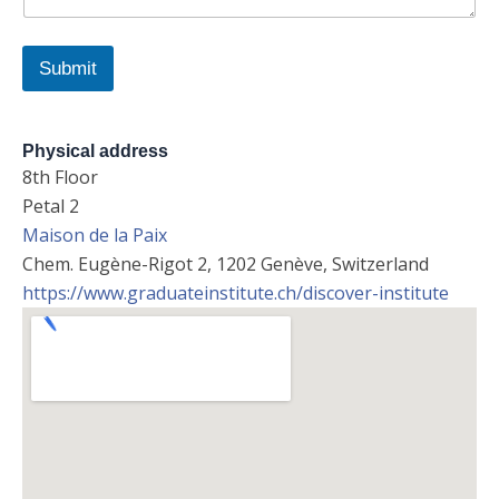
m
e
Submit
Physical address
8th Floor
Petal 2
Maison de la Paix
Chem. Eugène-Rigot 2, 1202 Genève, Switzerland
https://www.graduateinstitute.ch/discover-institute