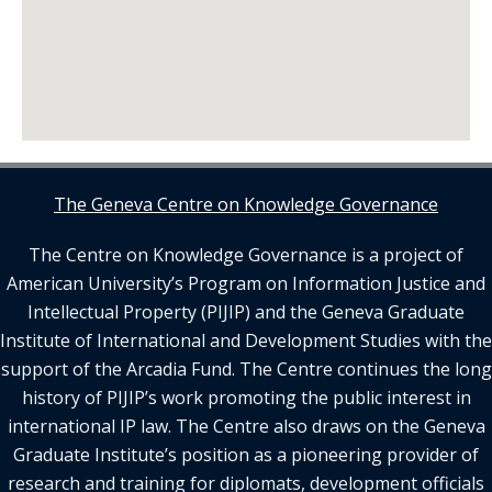
The Geneva Centre on Knowledge Governance
The Centre on Knowledge Governance is a project of
American University’s Program on Information Justice and
Intellectual Property (PIJIP) and the Geneva Graduate
Institute of International and Development Studies with the
support of the Arcadia Fund. The Centre continues the long
history of PIJIP’s work promoting the public interest in
international IP law. The Centre also draws on the Geneva
Graduate Institute’s position as a pioneering provider of
research and training for diplomats, development officials