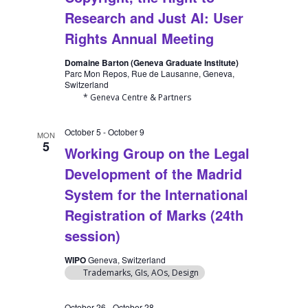
Research and Just AI: User
Rights Annual Meeting
Domaine Barton (Geneva Graduate Institute)
Parc Mon Repos, Rue de Lausanne, Geneva,
Switzerland
* Geneva Centre & Partners
October 5
-
October 9
MON
5
Working Group on the Legal
Development of the Madrid
System for the International
Registration of Marks (24th
session)
WIPO
Geneva, Switzerland
Trademarks, GIs, AOs, Design
October 26
-
October 28