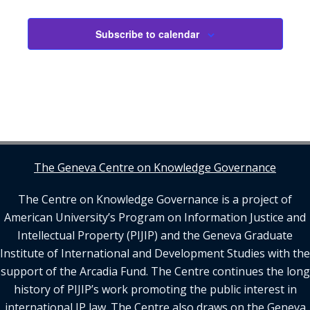
Subscribe to calendar
The Geneva Centre on Knowledge Governance
The Centre on Knowledge Governance is a project of
American University’s Program on Information Justice and
Intellectual Property (PIJIP) and the Geneva Graduate
Institute of International and Development Studies with the
support of the Arcadia Fund. The Centre continues the long
history of PIJIP’s work promoting the public interest in
international IP law. The Centre also draws on the Geneva