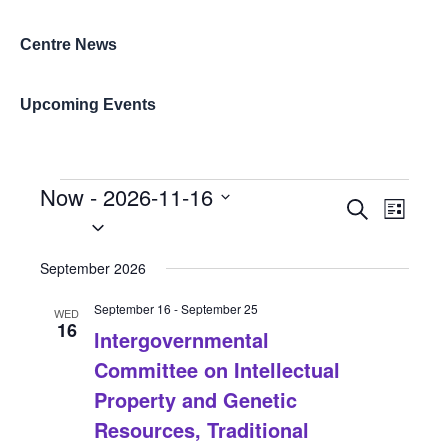
Centre News
Upcoming Events
Events
Now
 - 
2026-11-16
Events
Event
Search
List
Select
Search
Views
date.
and
Naviga
September 2026
Views
September 16
-
September 25
Navigation
WED
16
lntergovernmental
Committee on Intellectual
Property and Genetic
Resources, Traditional