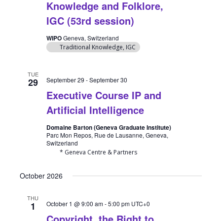
Knowledge and Folklore,
IGC (53rd session)
WIPO
Geneva, Switzerland
Traditional Knowledge, IGC
TUE
September 29
-
September 30
29
Executive Course IP and
Artificial Intelligence
Domaine Barton (Geneva Graduate Institute)
Parc Mon Repos, Rue de Lausanne, Geneva,
Switzerland
* Geneva Centre & Partners
October 2026
THU
October 1 @ 9:00 am
-
5:00 pm
UTC+0
1
Copyright, the Right to