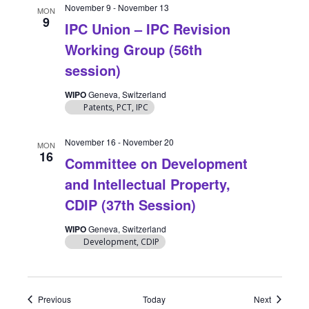
November 9
-
November 13
MON
9
IPC Union – IPC Revision
Working Group (56th
session)
WIPO
Geneva, Switzerland
Patents, PCT, IPC
November 16
-
November 20
MON
16
Committee on Development
and Intellectual Property,
CDIP (37th Session)
WIPO
Geneva, Switzerland
Development, CDIP
Events
Events
Previous
Today
Next