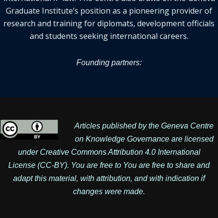
Graduate Institute’s position as a pioneering provider of
research and training for diplomats, development officials
and students seeking international careers.
Founding partners:
Articles published by the Geneva Centre
on Knowledge Governance are licensed
under
Creative Commons Attribution 4.0 International
License
(CC-BY). You are free to You are free to share and
adapt this material, with attribution, and with indication if
changes were made.