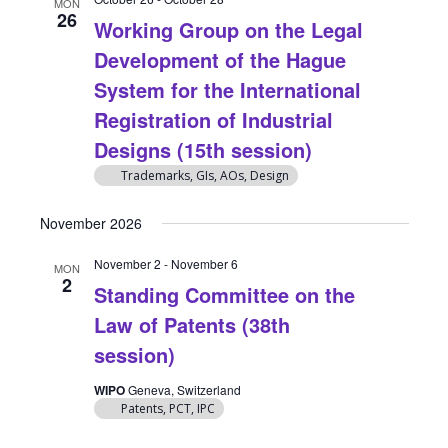
MON
26
Working Group on the Legal
Development of the Hague
System for the International
Registration of Industrial
Designs (15th session)
Trademarks, GIs, AOs, Design
November 2026
November 2
-
November 6
MON
2
Standing Committee on the
Law of Patents (38th
session)
WIPO
Geneva, Switzerland
Patents, PCT, IPC