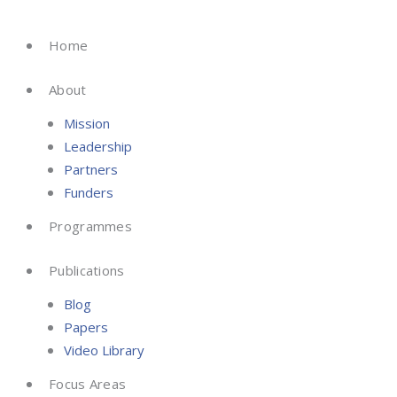
Skip
to
Home
content
About
Mission
Leadership
Partners
Funders
Programmes
Publications
Blog
Papers
Video Library
Focus Areas