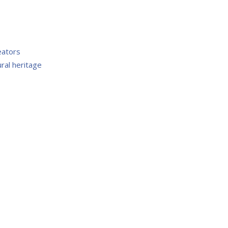
eators
ral heritage