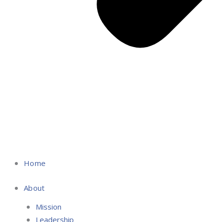
Home
About
Mission
Leadership