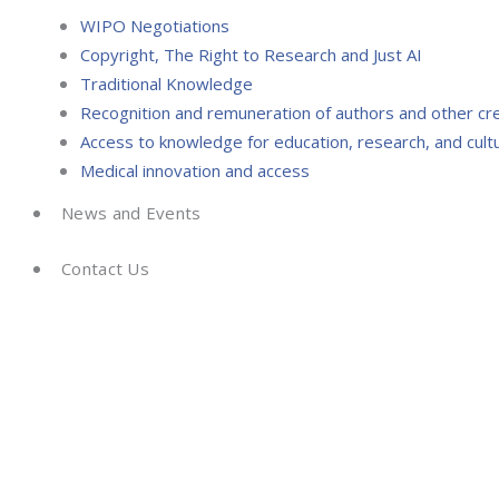
WIPO Negotiations
Copyright, The Right to Research and Just AI
Traditional Knowledge
Recognition and remuneration of authors and other cr
Access to knowledge for education, research, and cultu
Medical innovation and access
News and Events
Contact Us