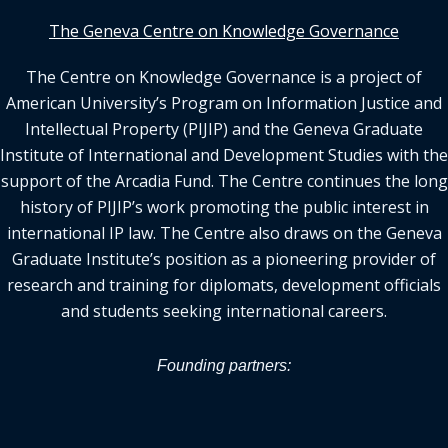
The Geneva Centre on Knowledge Governance
The Centre on Knowledge Governance is a project of
American University’s Program on Information Justice and
Intellectual Property (PIJIP) and the Geneva Graduate
Institute of International and Development Studies with the
support of the Arcadia Fund. The Centre continues the long
history of PIJIP’s work promoting the public interest in
international IP law. The Centre also draws on the Geneva
Graduate Institute’s position as a pioneering provider of
research and training for diplomats, development officials
and students seeking international careers.
Founding partners: