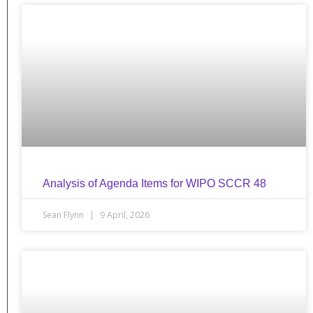
Analysis of Agenda Items for WIPO SCCR 48
Sean Flynn
9 April, 2026