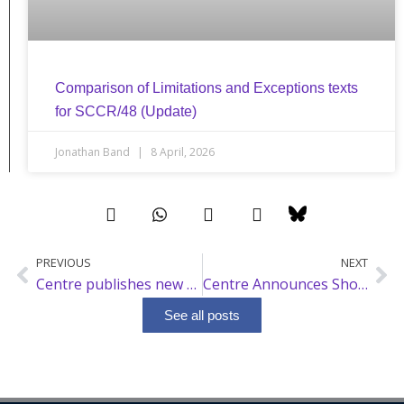
Comparison of Limitations and Exceptions texts
for SCCR/48 (Update)
Jonathan Band
8 April, 2026
PREVIOUS
NEXT
Prev
Ne
Centre publishes new analysis on broadcast, limitations and exceptions
Centre Announces Short Course on Intellectual Property and Artificial Intelligence
See all posts