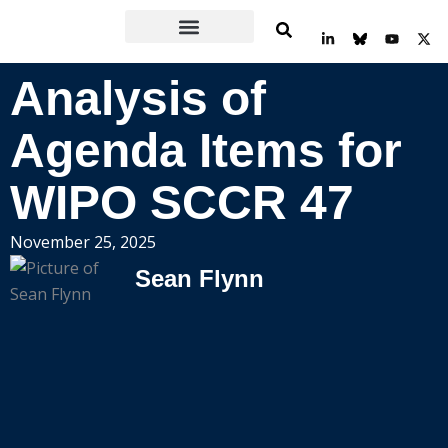
Skip
L
Y
X
to
i
o
-
n
u
t
content
k
t
w
Analysis of
e
u
i
d
b
t
i
e
t
n
e
Agenda Items for
-
r
i
n
WIPO SCCR 47
November 25, 2025
Sean Flynn