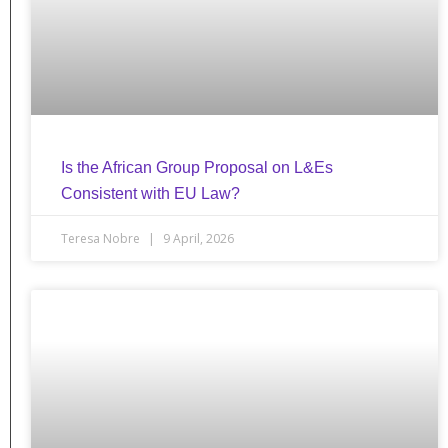
Is the African Group Proposal on L&Es
Consistent with EU Law?
Teresa Nobre
9 April, 2026