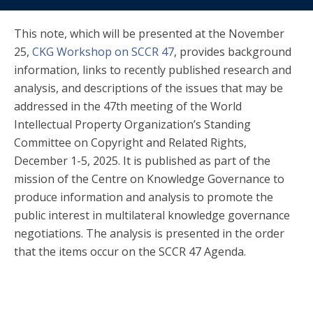
This note, which will be presented at the November
25,
CKG Workshop on SCCR 47
, provides background
information, links to recently published research and
analysis, and descriptions of the issues that may be
addressed in the 47th meeting of the World
Intellectual Property Organization’s Standing
Committee on Copyright and Related Rights,
December 1-5, 2025. It is published as part of the
mission of the Centre on Knowledge Governance to
produce information and analysis to promote the
public interest in multilateral knowledge governance
negotiations. The analysis is presented in the order
that the items occur on the SCCR 47 Agenda.