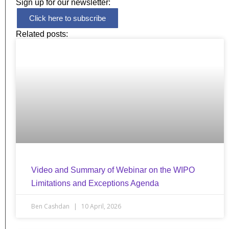
Sign up for our newsletter:
Click here to subscribe
Related posts:
Video and Summary of Webinar on the WIPO
Limitations and Exceptions Agenda
Ben Cashdan
10 April, 2026