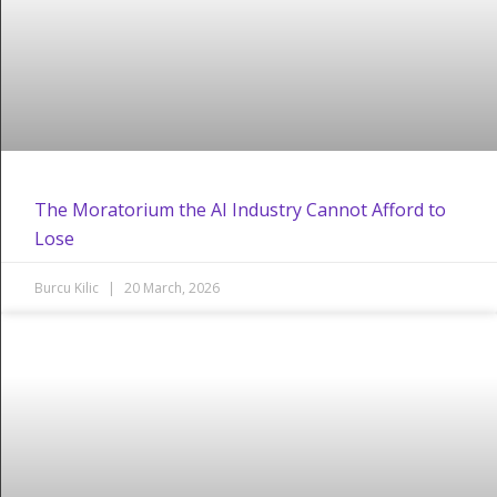
The Moratorium the AI Industry Cannot Afford to
Lose
Burcu Kilic
20 March, 2026