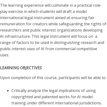
The learning experience will culminate in a practical role-
play exercise in which students will draft a model
international legal instrument aimed at ensuring fair
remuneration for creators while safeguarding the rights of
researchers and public interest organizations developing
AI infrastructure. This legal instrument will focus on a
range of factors to be used in distinguishing research and
public interest uses of AI from commercial competitive
uses.
LEARNING OBJECTIVES
Upon completion of this course, participants will be able to:
Critically analyze the legal implications of using
copyrighted and patented works for AI model
training under different international jurisdictions.