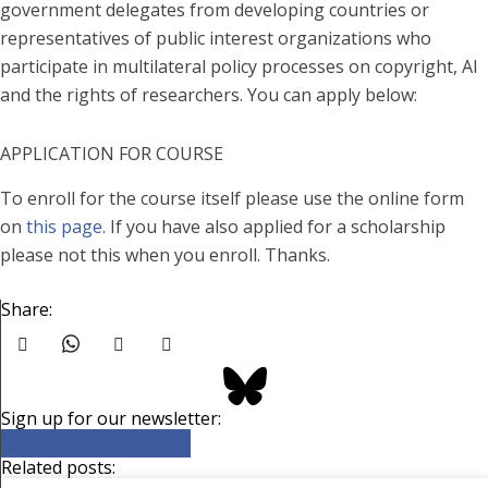
government delegates from developing countries or
representatives of public interest organizations who
participate in multilateral policy processes on copyright, AI
and the rights of researchers. You can apply below:
APPLICATION FOR COURSE
To enroll for the course itself please use the online form
on
this page
. If you have also applied for a scholarship
please not this when you enroll. Thanks.
Share:
Sign up for our newsletter:
Click here to subscribe
Related posts: