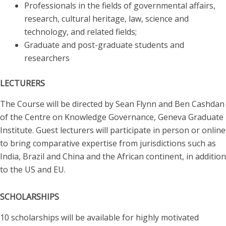
Professionals in the fields of governmental affairs,
research, cultural heritage, law, science and
technology, and related fields;
Graduate and post-graduate students and
researchers
LECTURERS
The Course will be directed by Sean Flynn and Ben Cashdan
of the Centre on Knowledge Governance, Geneva Graduate
Institute. Guest lecturers will participate in person or online
to bring comparative expertise from jurisdictions such as
India, Brazil and China and the African continent, in addition
to the US and EU.
SCHOLARSHIPS
10 scholarships will be available for highly motivated