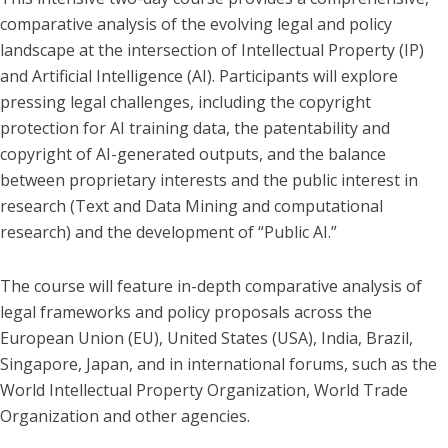
comparative analysis of the evolving legal and policy
landscape at the intersection of Intellectual Property (IP)
and Artificial Intelligence (AI). Participants will explore
pressing legal challenges, including the copyright
protection for AI training data, the patentability and
copyright of AI-generated outputs, and the balance
between proprietary interests and the public interest in
research (Text and Data Mining and computational
research) and the development of “Public AI.”
The course will feature in-depth comparative analysis of
legal frameworks and policy proposals across the
European Union (EU), United States (USA), India, Brazil,
Singapore, Japan, and in international forums, such as the
World Intellectual Property Organization, World Trade
Organization and other agencies.