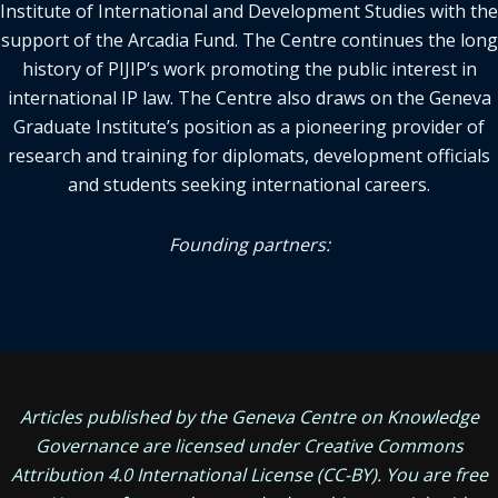
Institute of International and Development Studies with the
support of the Arcadia Fund. The Centre continues the long
history of PIJIP’s work promoting the public interest in
international IP law. The Centre also draws on the Geneva
Graduate Institute’s position as a pioneering provider of
research and training for diplomats, development officials
and students seeking international careers.
Founding partners:
Articles published by the Geneva Centre on Knowledge
Governance are licensed under
Creative Commons
Attribution 4.0 International License
(CC-BY). You are free