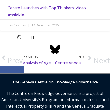
Centre Launches with Top Thinkers; Video
available.
Ben Cashdan
14 December, 2025
PREVIOUS
NEXT
Prev
Next
Analysis of Agenda Items for WIPO SCCR 47
Centre Announces New Advisory Board, Fellows and Faculty Advisors
See all posts
The Geneva Centre on Knowledge Governance
The Centre on Knowledge Governance is a project of
American University’s Program on Information Justice and
Intellectual Property (PIJIP) and the Geneva Graduate