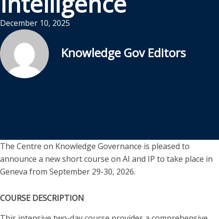
Intelligence
December 10, 2025
Knowledge Gov Editors
The Centre on Knowledge Governance is pleased to
announce a new short course on AI and IP to take place in
Geneva from September 29-30, 2026.
COURSE DESCRIPTION
This intensive two-day course provides a comprehensive,