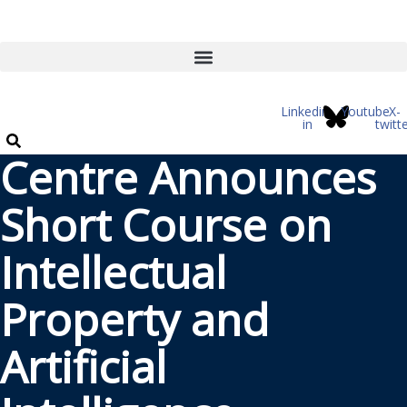
Skip
to
content
Linkedin-
Youtube
X-
in
twitt
Centre Announces
Short Course on
Intellectual
Property and
Artificial