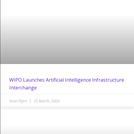
WIPO Launches Artificial Intelligence Infrastructure
Interchange
Sean Flynn
25 March, 2026