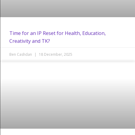
Time for an IP Reset for Health, Education,
Creativity and TK?
Ben Cashdan
18 December, 2025