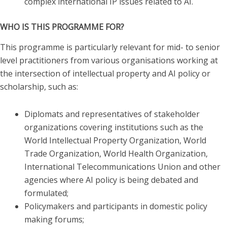
complex international IP issues related to AI.
WHO IS THIS PROGRAMME FOR?
This programme is particularly relevant for mid- to senior
level practitioners from various organisations working at
the intersection of intellectual property and AI policy or
scholarship, such as:
Diplomats and representatives of stakeholder
organizations covering institutions such as the
World Intellectual Property Organization, World
Trade Organization, World Health Organization,
International Telecommunications Union and other
agencies where AI policy is being debated and
formulated;
Policymakers and participants in domestic policy
making forums;