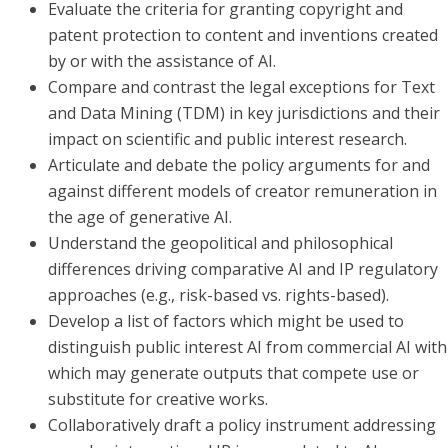
Evaluate the criteria for granting copyright and
patent protection to content and inventions created
by or with the assistance of AI.
Compare and contrast the legal exceptions for Text
and Data Mining (TDM) in key jurisdictions and their
impact on scientific and public interest research.
Articulate and debate the policy arguments for and
against different models of creator remuneration in
the age of generative AI.
Understand the geopolitical and philosophical
differences driving comparative AI and IP regulatory
approaches (e.g., risk-based vs. rights-based).
Develop a list of factors which might be used to
distinguish public interest AI from commercial AI with
which may generate outputs that compete use or
substitute for creative works.
Collaboratively draft a policy instrument addressing