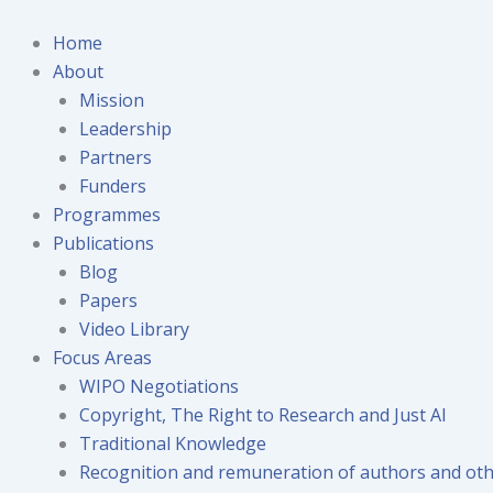
Skip
to
Home
content
About
Mission
Leadership
Partners
Funders
Programmes
Publications
Blog
Papers
Video Library
Focus Areas
WIPO Negotiations
Copyright, The Right to Research and Just AI
Traditional Knowledge
Recognition and remuneration of authors and oth