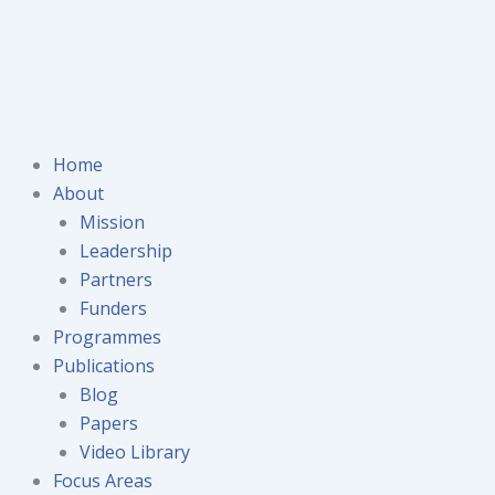
Home
About
Mission
Leadership
Partners
Funders
Programmes
Publications
Blog
Papers
Video Library
Focus Areas