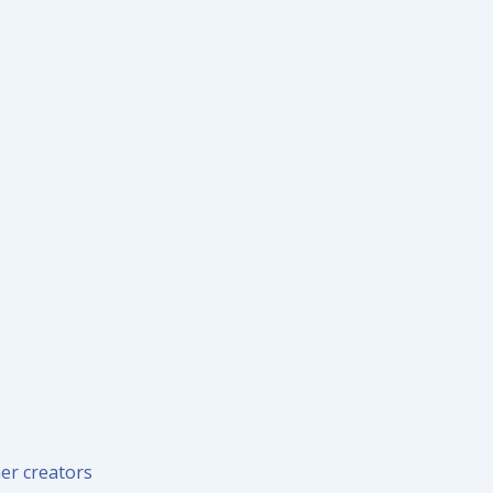
er creators