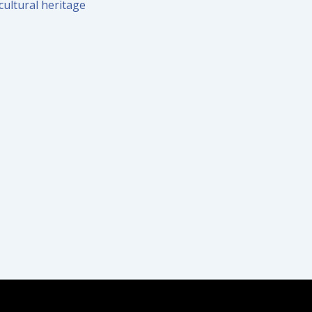
cultural heritage