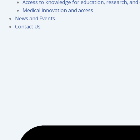
Access to knowledge for education, research, and 
Medical innovation and access
News and Events
Contact Us