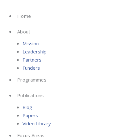
Skip
to
Home
content
About
Mission
Leadership
Partners
Funders
Programmes
Publications
Blog
Papers
Video Library
Focus Areas