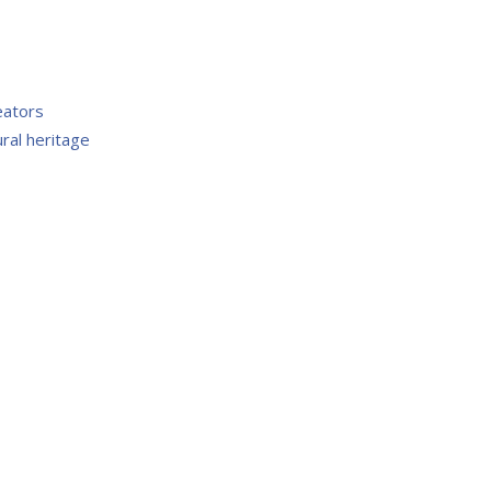
eators
ral heritage