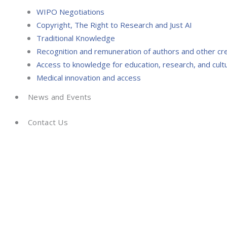
WIPO Negotiations
Copyright, The Right to Research and Just AI
Traditional Knowledge
Recognition and remuneration of authors and other cr
Access to knowledge for education, research, and cultu
Medical innovation and access
News and Events
Contact Us