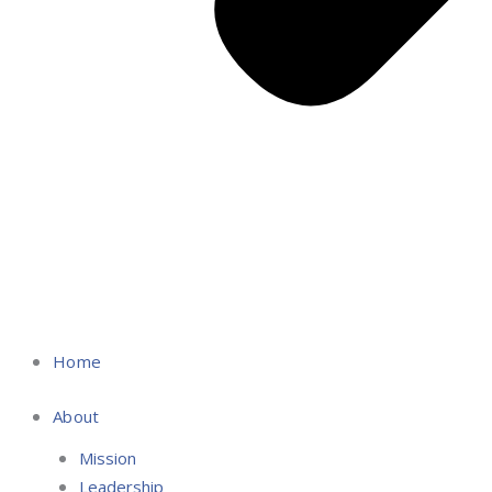
Home
About
Mission
Leadership