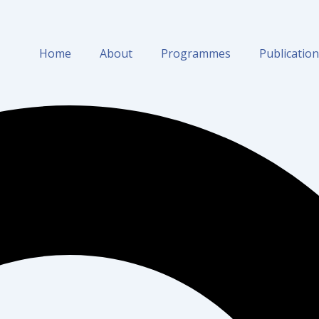
Home
About
Programmes
Publicatio