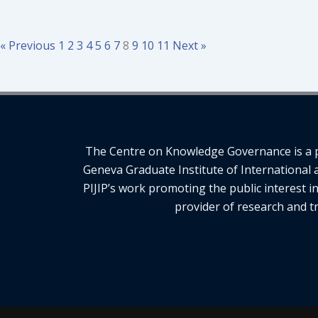
« Previous
1
2
3
4
5
6
7
8
9
10
11
Next »
The Centre on Knowledge Governance is a pro
Geneva Graduate Institute of International 
PIJIP’s work promoting the public interest i
provider of research and tr