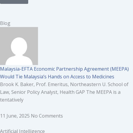
Page
Page
Page
Page
Page
Page
Page
Page
Page
Page
Page
Blog
Malaysia-EFTA Economic Partnership Agreement (MEEPA)
Would Tie Malaysia’s Hands on Access to Medicines
Brook K. Baker, Prof. Emeritus, Northeastern U. School of
Law, Senior Policy Analyst, Health GAP The MEEPA is a
tentatively
11 June, 2025
No Comments
Artificial Intelligence