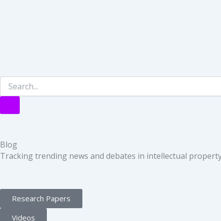
Blog
Tracking trending news and debates in intellectual property 
Research Papers
Videos