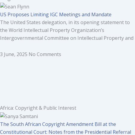
US Proposes Limiting IGC Meetings and Mandate
The United States delegation, in its opening statement to
the World Intellectual Property Organization’s
Intergovernmental Committee on Intellectual Property and
3 June, 2025
No Comments
Africa: Copyright & Public Interest
The South African Copyright Amendment Bill at the
Constitutional Court: Notes from the Presidential Referral