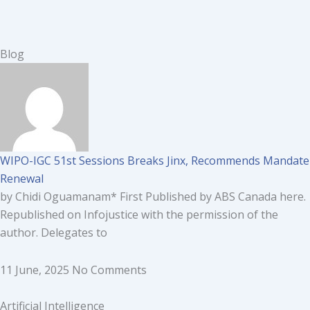
Blog
WIPO-IGC 51st Sessions Breaks Jinx, Recommends Mandate
Renewal
by Chidi Oguamanam* First Published by ABS Canada here.
Republished on Infojustice with the permission of the
author. Delegates to
11 June, 2025
No Comments
Artificial Intelligence