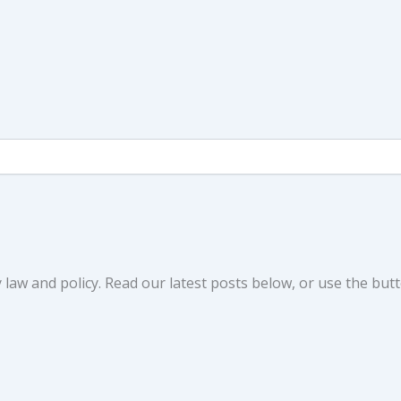
law and policy. Read our latest posts below, or use the butt