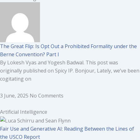
The Great Flip: Is Opt Out a Prohibited Formality under the
Berne Convention? Part I
By Lokesh Vyas and Yogesh Badwal. This post was
originally published on Spicy IP. Bonjour, Lately, we’ve been
cogitating on
3 June, 2025
No Comments
Artificial Intelligence
Fair Use and Generative AI: Reading Between the Lines of
the USCO Report