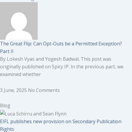
The Great Flip: Can Opt-Outs be a Permitted Exception?
Part II
By Lokesh Vyas and Yogesh Badwal. This post was
originally published on Spicy IP. In the previous part, we
examined whether
3 June, 2025
No Comments
Blog
EIFL publishes new provision on Secondary Publication
Rights