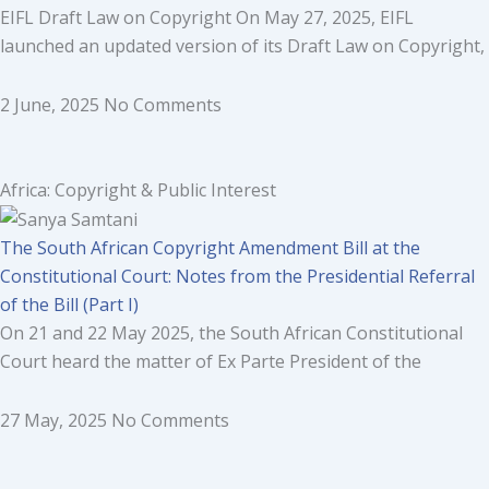
EIFL Draft Law on Copyright On May 27, 2025, EIFL
launched an updated version of its Draft Law on Copyright,
2 June, 2025
No Comments
Africa: Copyright & Public Interest
The South African Copyright Amendment Bill at the
Constitutional Court: Notes from the Presidential Referral
of the Bill (Part I)
On 21 and 22 May 2025, the South African Constitutional
Court heard the matter of Ex Parte President of the
27 May, 2025
No Comments