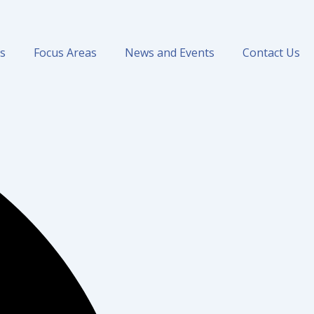
ns
Focus Areas
News and Events
Contact Us