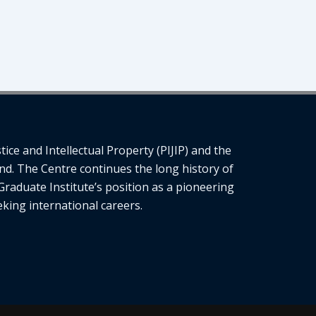
ce and Intellectual Property (PIJIP) and the
nd. The Centre continues the long history of
Graduate Institute’s position as a pioneering
eking international careers.