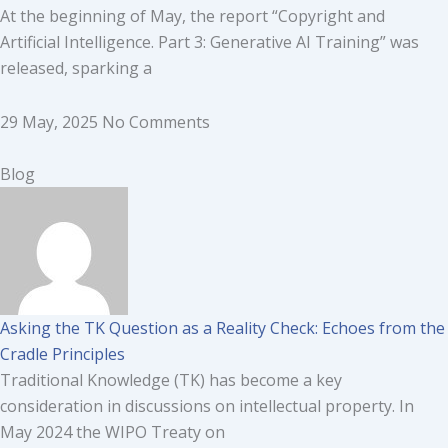
At the beginning of May, the report “Copyright and
Artificial Intelligence. Part 3: Generative AI Training” was
released, sparking a
29 May, 2025
No Comments
Blog
Asking the TK Question as a Reality Check: Echoes from the
Cradle Principles
Traditional Knowledge (TK) has become a key
consideration in discussions on intellectual property. In
May 2024 the WIPO Treaty on