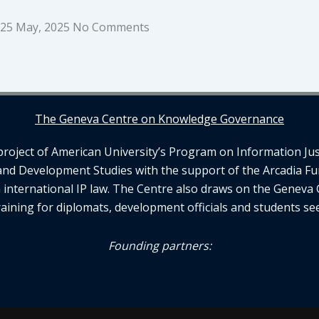
25 May, 2025
No Comments
The Geneva Centre on Knowledge Governance
ject of American University’s Program on Information Justi
and Development Studies with the support of the Arcadia Fu
n international IP law. The Centre also draws on the Geneva 
aining for diplomats, development officials and students se
Founding partners: