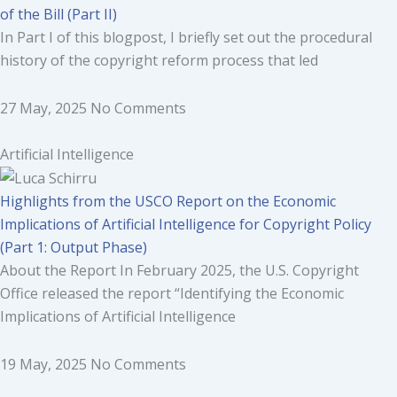
of the Bill (Part II)
In Part I of this blogpost, I briefly set out the procedural
history of the copyright reform process that led
27 May, 2025
No Comments
Artificial Intelligence
Highlights from the USCO Report on the Economic
Implications of Artificial Intelligence for Copyright Policy
(Part 1: Output Phase)
About the Report In February 2025, the U.S. Copyright
Office released the report “Identifying the Economic
Implications of Artificial Intelligence
19 May, 2025
No Comments