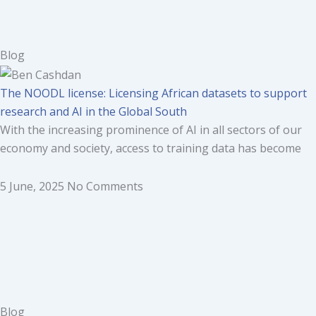
Blog
The NOODL license: Licensing African datasets to support
research and AI in the Global South
With the increasing prominence of AI in all sectors of our
economy and society, access to training data has become
5 June, 2025
No Comments
Blog