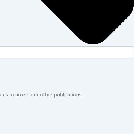
ons to access our other publications.