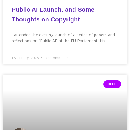
Public AI Launch, and Some
Thoughts on Copyright
I attended the exciting launch of a series of papers and
reflections on “Public AI” at the EU Parliament this
18 January, 2026
No Comments
BLOG