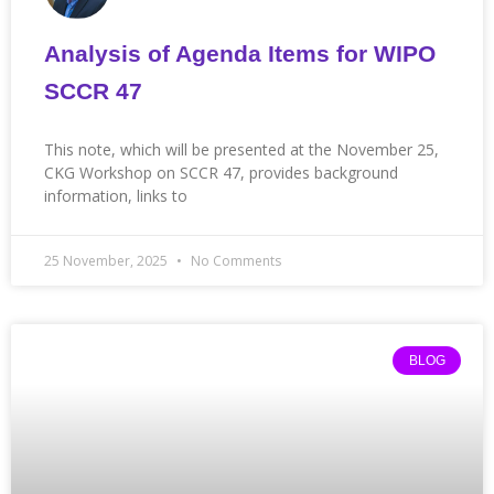
Analysis of Agenda Items for WIPO
SCCR 47
This note, which will be presented at the November 25,
CKG Workshop on SCCR 47, provides background
information, links to
25 November, 2025
No Comments
BLOG