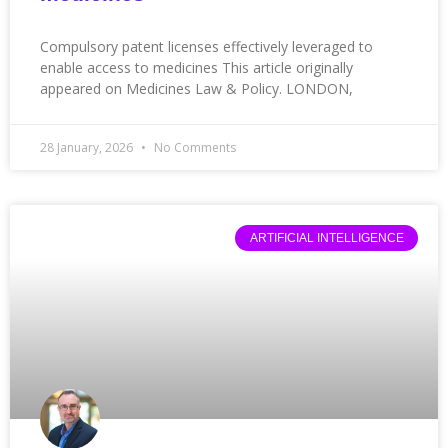
Compulsory patent licenses effectively leveraged to
enable access to medicines This article originally
appeared on Medicines Law & Policy. LONDON,
28 January, 2026
No Comments
ARTIFICIAL INTELLIGENCE