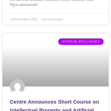
Flynn announced
14 December, 2025
No Comments
ARTIFICIAL INTELLIGENCE
Centre Announces Short Course on
Intellectual Property and Artificial