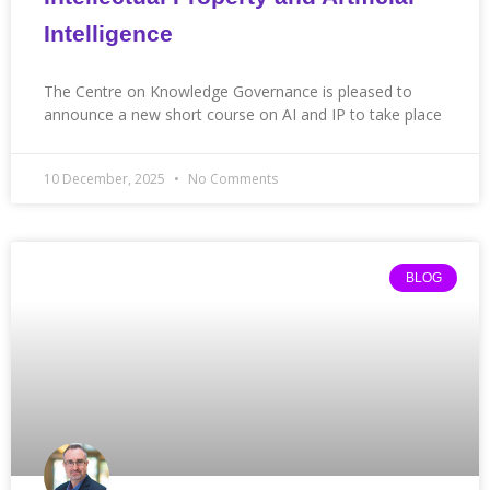
Intelligence
The Centre on Knowledge Governance is pleased to
announce a new short course on AI and IP to take place
10 December, 2025
No Comments
BLOG