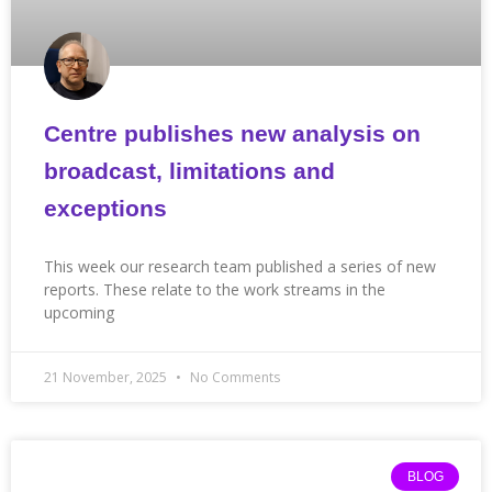
Centre publishes new analysis on
broadcast, limitations and
exceptions
This week our research team published a series of new
reports. These relate to the work streams in the
upcoming
21 November, 2025
No Comments
BLOG