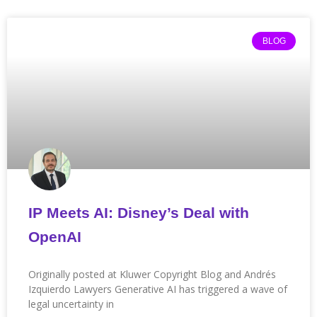
Page
Page
Page
Page
Page
Page
Page
Page
Page
Page
Page
BLOG
IP Meets AI: Disney’s Deal with
OpenAI
Originally posted at Kluwer Copyright Blog and Andrés
Izquierdo Lawyers Generative AI has triggered a wave of
legal uncertainty in