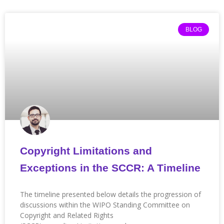
BLOG
Copyright Limitations and
Exceptions in the SCCR: A Timeline
The timeline presented below details the progression of
discussions within the WIPO Standing Committee on
Copyright and Related Rights