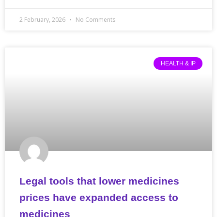
2 February, 2026
No Comments
HEALTH & IP
Legal tools that lower medicines
prices have expanded access to
medicines