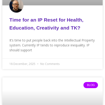
Time for an IP Reset for Health,
Education, Creativity and TK?
It’s time to put people back into the Intellectual Property
system. Currently IP tends to reproduce inequality. IP
should support
18 December, 2025
No Comments
BLOG