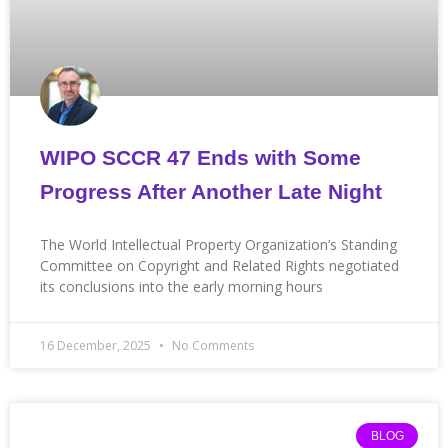
WIPO SCCR 47 Ends with Some
Progress After Another Late Night
The World Intellectual Property Organization’s Standing
Committee on Copyright and Related Rights negotiated
its conclusions into the early morning hours
16 December, 2025
No Comments
BLOG