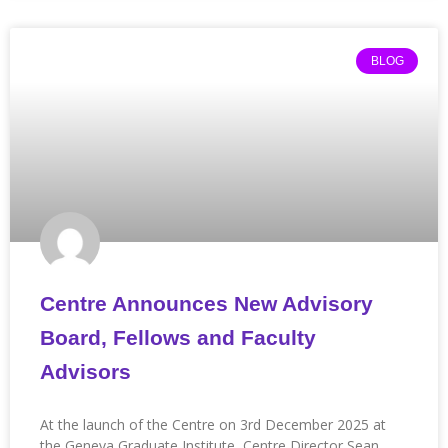
BLOG
Centre Announces New Advisory
Board, Fellows and Faculty
Advisors
At the launch of the Centre on 3rd December 2025 at
the Geneva Graduate Institute, Centre Director Sean