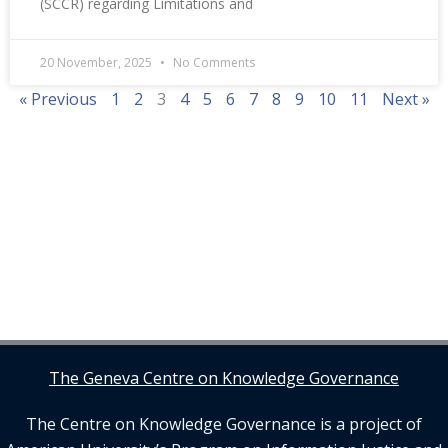
(SCCR) regarding Limitations and
20 November, 2025
No Comments
« Previous
1
2
3
4
5
6
7
8
9
10
11
Next »
The Geneva Centre on Knowledge Governance
The Centre on Knowledge Governance is a project of