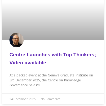
Centre Launches with Top Thinkers;
Video available.
At a packed event at the Geneva Graduate Institute on
3rd December 2025, the Centre on Knowledge
Governance held its
14 December, 2025
No Comments