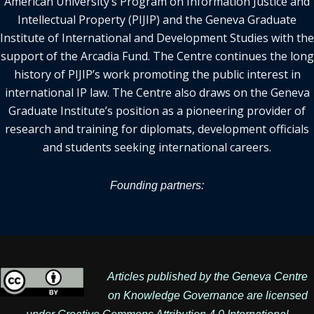
American University’s Program on Information Justice and
Intellectual Property (PIJIP) and the Geneva Graduate
Institute of International and Development Studies with the
support of the Arcadia Fund. The Centre continues the long
history of PIJIP’s work promoting the public interest in
international IP law. The Centre also draws on the Geneva
Graduate Institute’s position as a pioneering provider of
research and training for diplomats, development officials
and students seeking international careers.
Founding partners:
Articles published by the Geneva Centre
on Knowledge Governance are licensed