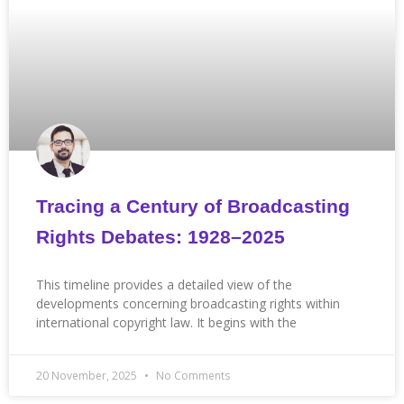
Tracing a Century of Broadcasting
Rights Debates: 1928–2025
This timeline provides a detailed view of the
developments concerning broadcasting rights within
international copyright law. It begins with the
20 November, 2025
No Comments