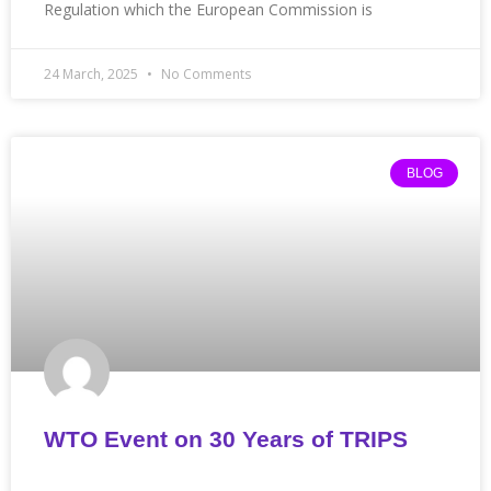
Regulation which the European Commission is
24 March, 2025
No Comments
BLOG
WTO Event on 30 Years of TRIPS