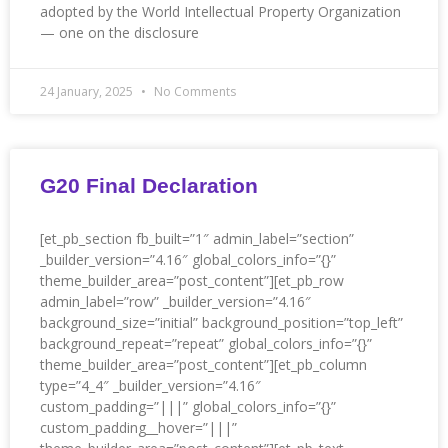
adopted by the World Intellectual Property Organization
— one on the disclosure
24 January, 2025
No Comments
G20 Final Declaration
[et_pb_section fb_built=”1″ admin_label=”section”
_builder_version=”4.16″ global_colors_info=”{}”
theme_builder_area=”post_content”][et_pb_row
admin_label=”row” _builder_version=”4.16″
background_size=”initial” background_position=”top_left”
background_repeat=”repeat” global_colors_info=”{}”
theme_builder_area=”post_content”][et_pb_column
type=”4_4″ _builder_version=”4.16″
custom_padding=”|||” global_colors_info=”{}”
custom_padding__hover=”|||”