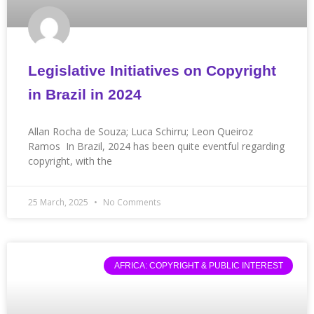
Legislative Initiatives on Copyright
in Brazil in 2024
Allan Rocha de Souza; Luca Schirru; Leon Queiroz
Ramos In Brazil, 2024 has been quite eventful regarding
copyright, with the
25 March, 2025
No Comments
AFRICA: COPYRIGHT & PUBLIC INTEREST