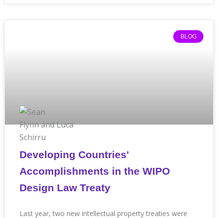
BLOG
Developing Countries'
Accomplishments in the WIPO
Design Law Treaty
Last year, two new intellectual property treaties were