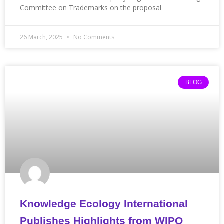
Committee on Trademarks on the proposal
26 March, 2025
No Comments
BLOG
Knowledge Ecology International
Publishes Highlights from WIPO