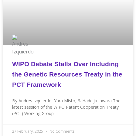
WIPO Debate Stalls Over Including
the Genetic Resources Treaty in the
PCT Framework
By Andres Izquierdo, Yara Misto, & Haddija Jawara The
latest session of the WIPO Patent Cooperation Treaty
(PCT) Working Group
27 February, 2025
No Comments