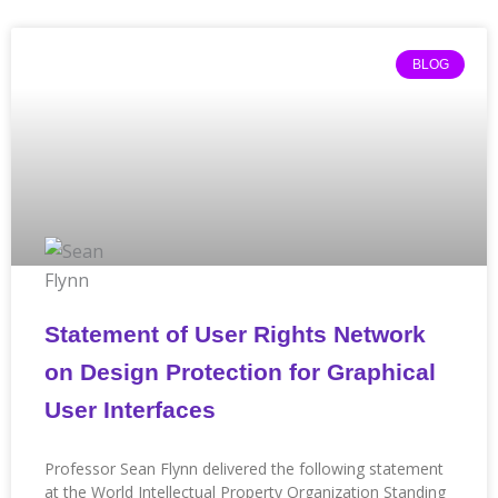
Page
Page
Page
Page
Page
Page
Page
Page
Page
Page
Page
BLOG
Statement of User Rights Network
on Design Protection for Graphical
User Interfaces
Professor Sean Flynn delivered the following statement
at the World Intellectual Property Organization Standing