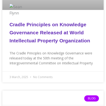
Cradle Principles on Knowledge
Governance Released at World
Intellectual Property Organization
The Cradle Principles on Knowledge Governance were
released today at the 50th meeting of the
Intergovernmental Committee on Intellectual Property
3 March, 2025
No Comments
BLOG