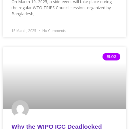
On March 19, 2025, a side event will take place during
the regular WTO TRIPS Council session, organized by
Bangladesh,
15 March, 2025
No Comments
BLOG
Why the WIPO IGC Deadlocked