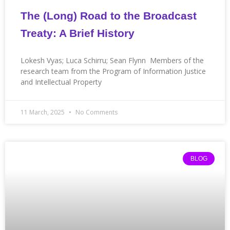
The (Long) Road to the Broadcast
Treaty: A Brief History
Lokesh Vyas; Luca Schirru; Sean Flynn Members of the
research team from the Program of Information Justice
and Intellectual Property
11 March, 2025
No Comments
BLOG