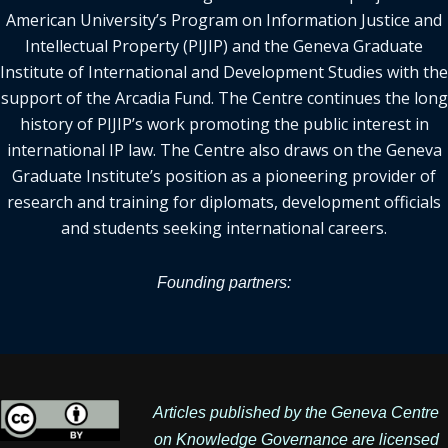
American University’s Program on Information Justice and
Intellectual Property (PIJIP) and the Geneva Graduate
Institute of International and Development Studies with the
support of the Arcadia Fund. The Centre continues the long
history of PIJIP’s work promoting the public interest in
international IP law. The Centre also draws on the Geneva
Graduate Institute’s position as a pioneering provider of
research and training for diplomats, development officials
and students seeking international careers.
Founding partners:
Articles published by the Geneva Centre
on Knowledge Governance are licensed