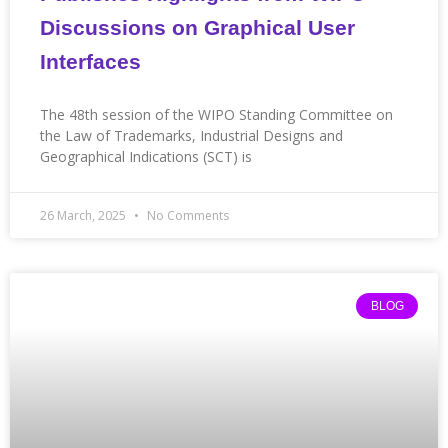
Discussions on Graphical User
Interfaces
The 48th session of the WIPO Standing Committee on
the Law of Trademarks, Industrial Designs and
Geographical Indications (SCT) is
26 March, 2025
No Comments
BLOG