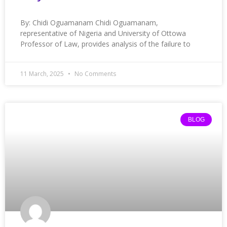
By: Chidi Oguamanam Chidi Oguamanam,
representative of Nigeria and University of Ottowa
Professor of Law, provides analysis of the failure to
11 March, 2025
No Comments
BLOG