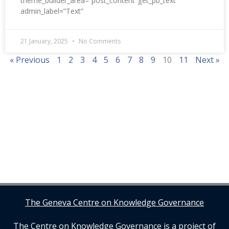
theme_builder_area=”post_content”][et_pb_text
admin_label=”Text”
21 January, 2025
No Comments
« Previous
1
2
3
4
5
6
7
8
9
10
11
Next »
The Geneva Centre on Knowledge Governance
The Centre on Knowledge Governance is a project of