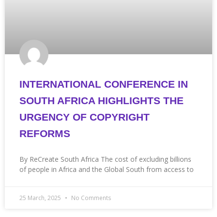
INTERNATIONAL CONFERENCE IN
SOUTH AFRICA HIGHLIGHTS THE
URGENCY OF COPYRIGHT
REFORMS
By ReCreate South Africa The cost of excluding billions
of people in Africa and the Global South from access to
25 March, 2025
No Comments