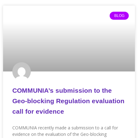
BLOG
COMMUNIA’s submission to the
Geo-blocking Regulation evaluation
call for evidence
COMMUNIA recently made a submission to a call for
evidence on the evaluation of the Geo-blocking